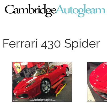
Ferrari 430 Spider