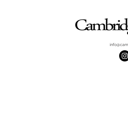
info@cam