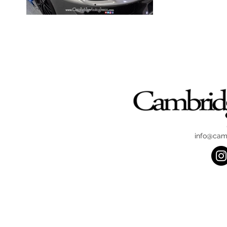
info@cam