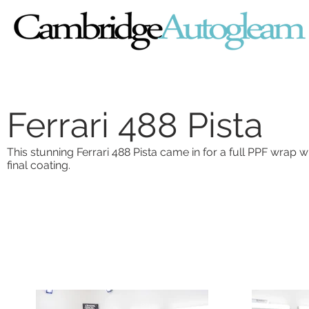
Ferrari 488 Pista
This stunning Ferrari 488 Pista came in for a full PPF wrap 
final coating.