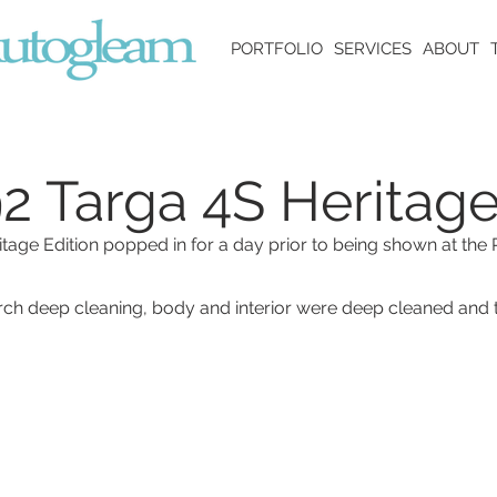
PORTFOLIO
SERVICES
ABOUT
2 Targa 4S Heritage
itage Edition popped in for a day prior to being shown at th
h deep cleaning, body and interior were deep cleaned and 