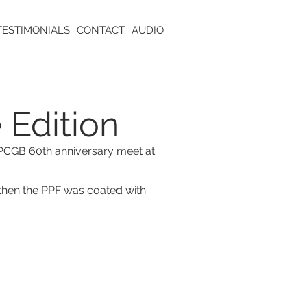
TESTIMONIALS
CONTACT
AUDIO
 Edition
e PCGB 60th anniversary meet at
then the PPF was coated with