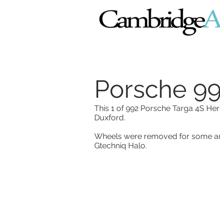
Porsche 99
This 1 of 992 Porsche Targa 4S Her
Duxford.
Wheels were removed for some arc
Gtechniq Halo.