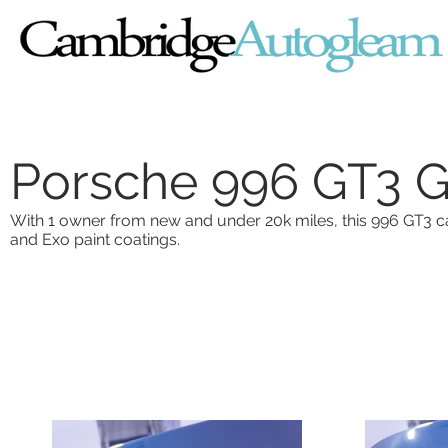
Porsche 996 GT3 G
With 1 owner from new and under 20k miles, this 996 GT3 c
and Exo paint coatings.