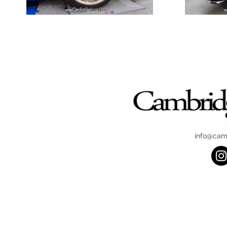
info@cam