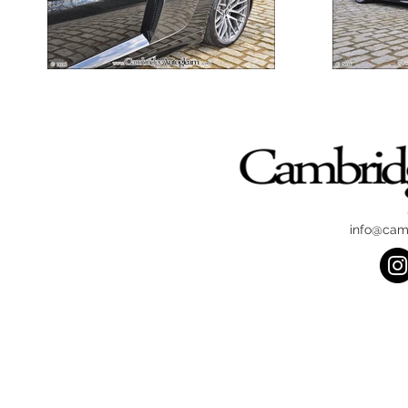
info@cam