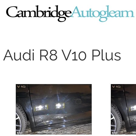
Audi R8 V10 Plus