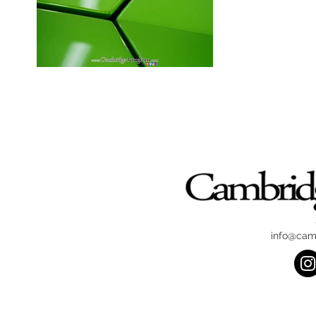
info@cam