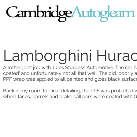
Lamborghini Hura
Another joint job with Jules Sturgess Automotive. The car
coated' and unfortunately not all that well. The old, poorl
PPF wrap was applied to all painted and gloss black surfac
Back in my room for final detailing, the PPF was protected
wheel faces, barrels and brake callipers were coated with G