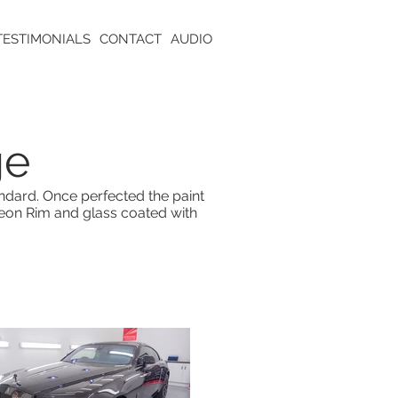
TESTIMONIALS
CONTACT
AUDIO
ge
andard. Once perfected the paint
eon Rim and glass coated with