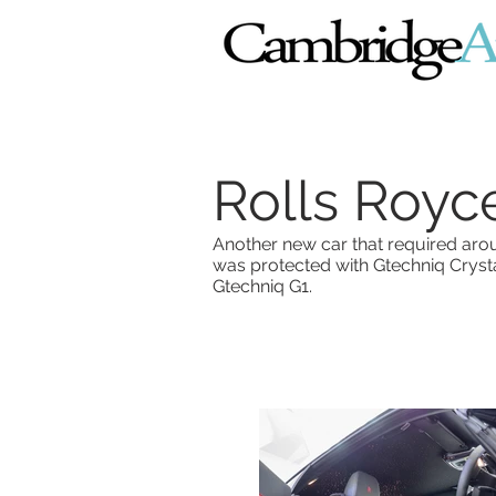
Rolls Royc
Another new car that required aroun
was protected with Gtechniq Crys
Gtechniq G1.