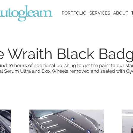
PORTFOLIO
SERVICES
ABOUT
e Wraith Black Bad
d 10 hours of additional polishing to get the paint to our st
tal Serum Ultra and Exo. Wheels removed and sealed with Gy