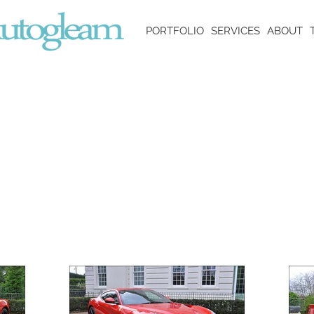
PORTFOLIO
SERVICES
ABOUT