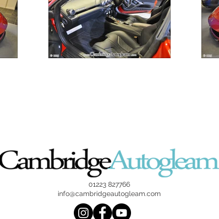
01223 827766
info@cambridgeautogleam.com