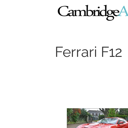
Ferrari F12