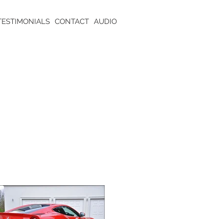
TESTIMONIALS
CONTACT
AUDIO